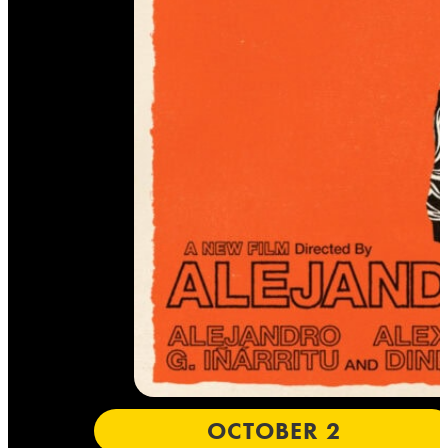
OCTOBER 2