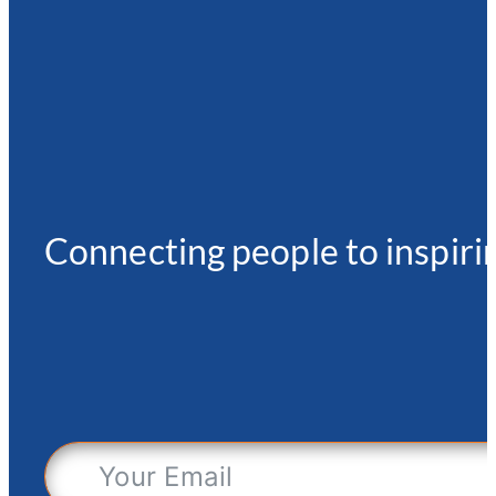
Connecting people to inspirin