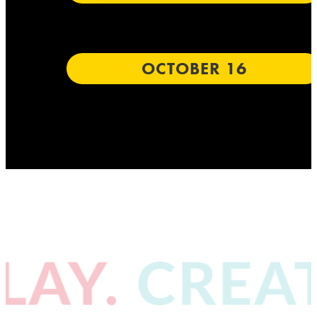
OCTOBER 16