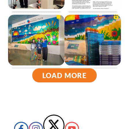
LOAD MORE