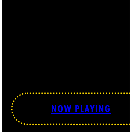
NOW PLAYING