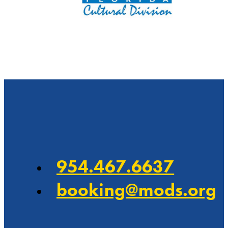
…
954.467.6637
booking@mods.org