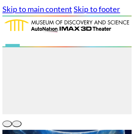
Skip to main content
Skip to footer