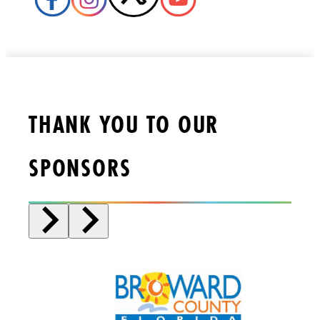
THANK YOU TO OUR
SPONSORS