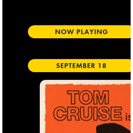
NOW PLAYING
SEPTEMBER 18