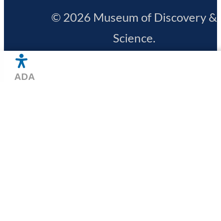
© 2026 Museum of Discovery &
Science.
All Rights Reserved.
Privacy Polic
Hours
Designed by
15 North
+
Free Range
HOME
Directions