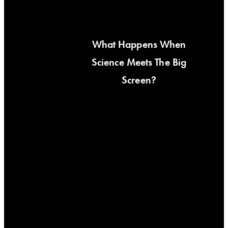
What Happens When
Science Meets The Big
Screen?