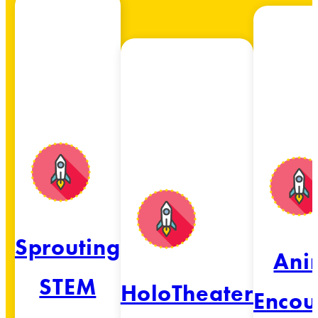
Sprouting
Ani
STEM
HoloTheater
Encou