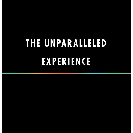
THE UNPARALLELED
EXPERIENCE