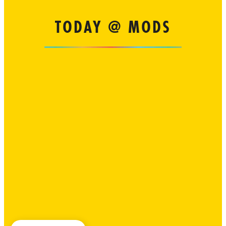
TODAY @ MODS