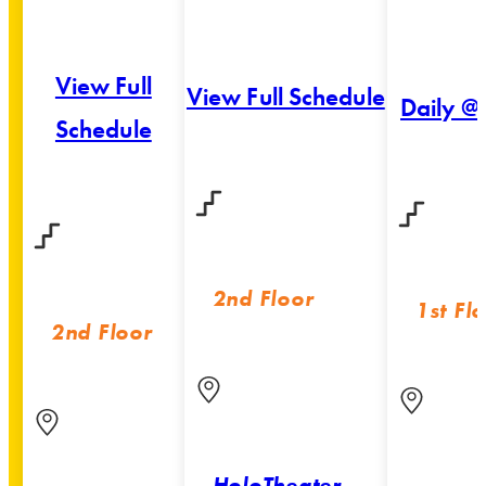
View Full
View Full Schedule
Daily @
Schedule
2nd Floor
1st Fl
2nd Floor
HoloTheater